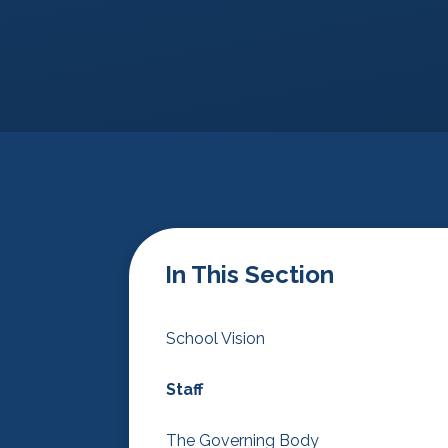
In This Section
School Vision
Staff
The Governing Body