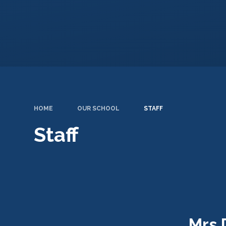
HOME
OUR SCHOOL
STAFF
Staff
Mrs 