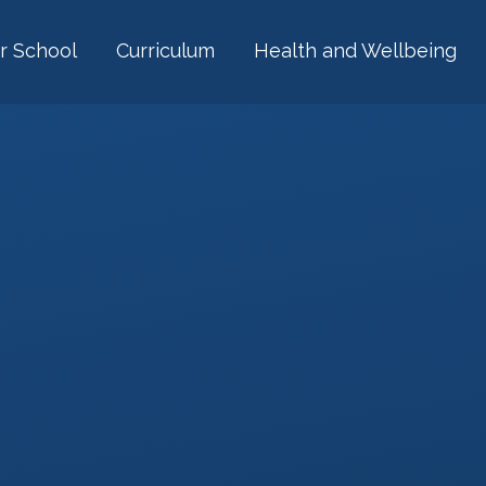
r School
Curriculum
Health and Wellbeing