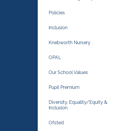
Policies
Inclusion
Knebworth Nursery
OPAL
Our School Values
Pupil Premium
Diversity, Equality/Equity &
Inclusion
Ofsted