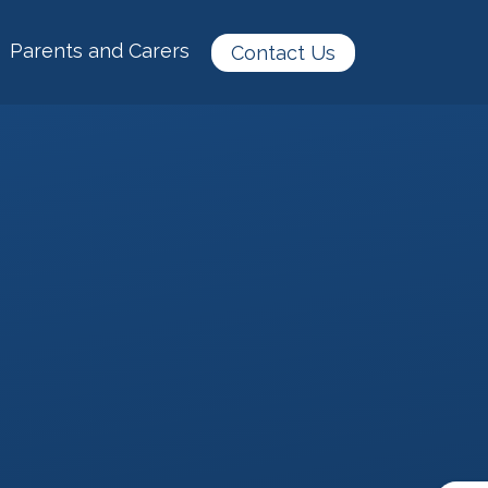
Parents and Carers
Contact Us