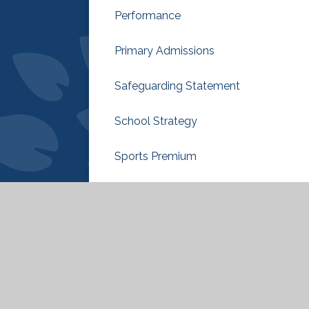
Performance
Primary Admissions
Safeguarding Statement
School Strategy
Sports Premium
Sustainability