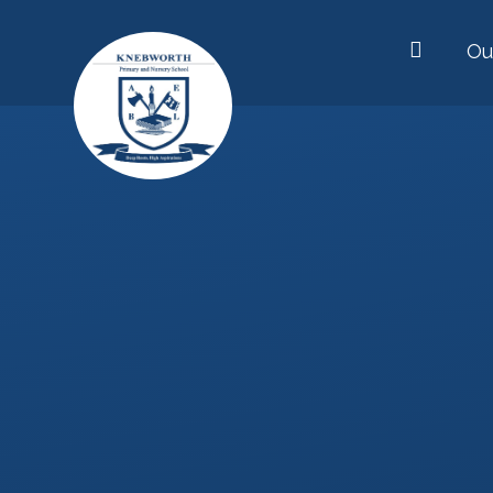
Skip to content ↓
Ou