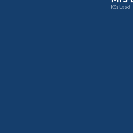
KS1 Lead