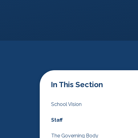
In This Section
School Vision
Staff
The Governing Body