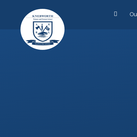
Skip to content ↓
Ou