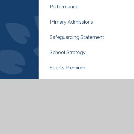
Performance
Primary Admissions
Safeguarding Statement
School Strategy
Sports Premium
Sustainability