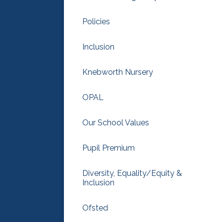
Policies
Inclusion
Knebworth Nursery
OPAL
Our School Values
Pupil Premium
Diversity, Equality/Equity &
Inclusion
Ofsted