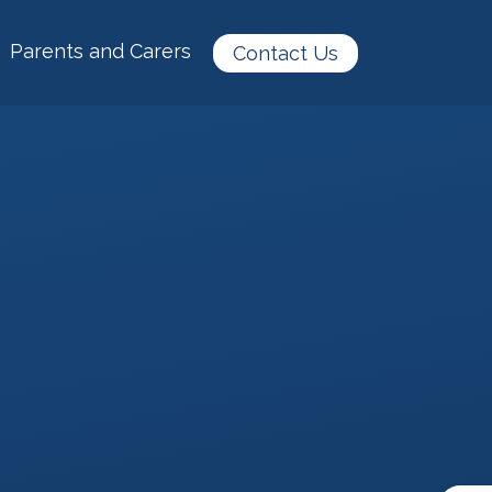
Parents and Carers
Contact Us