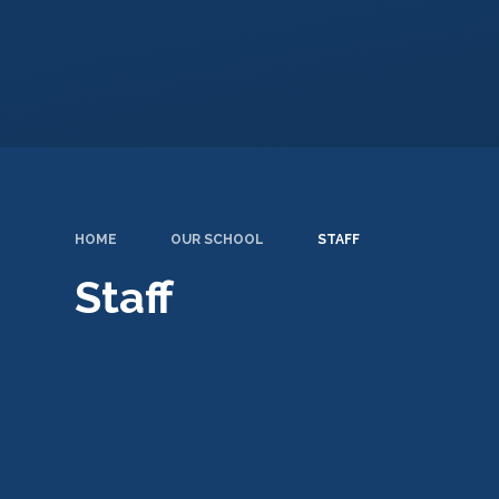
HOME
OUR SCHOOL
STAFF
Staff