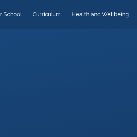
r School
Curriculum
Health and Wellbeing