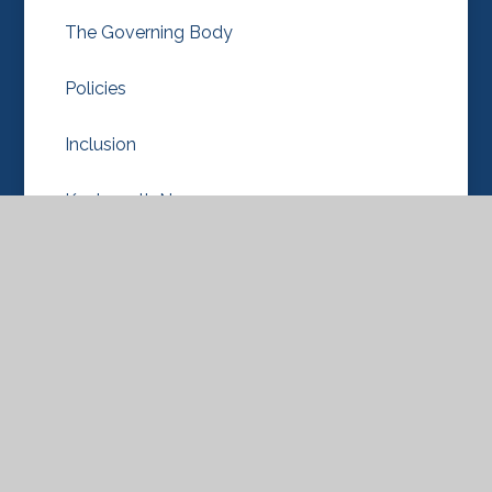
The Governing Body
Policies
Inclusion
Knebworth Nursery
OPAL
Our School Values
Pupil Premium
Diversity, Equality/Equity & Inclusion
Ofsted