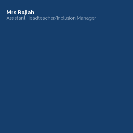
Mrs Rajiah
Assistant Headteacher/Inclusion Manager