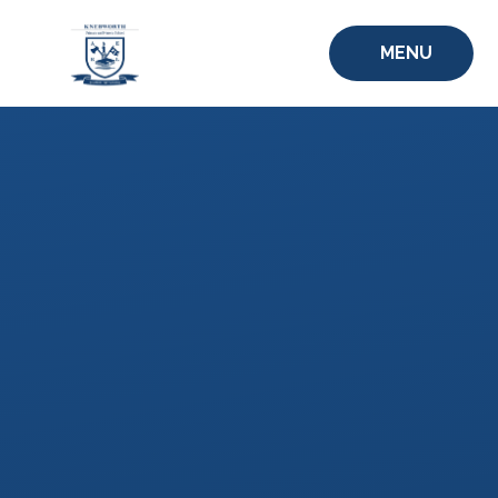
Skip to content ↓
MENU