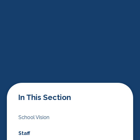
In This Section
School Vision
Staff