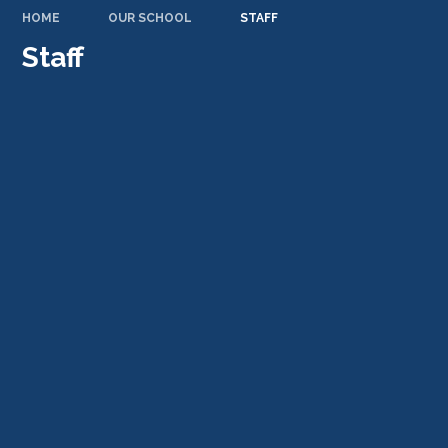
HOME
OUR SCHOOL
STAFF
Staff