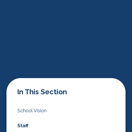
In This Section
School Vision
Staff