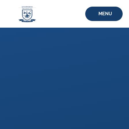
Skip to content ↓
MENU