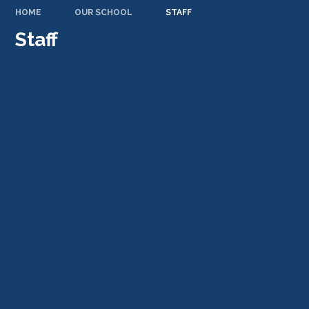
HOME
OUR SCHOOL
STAFF
Staff