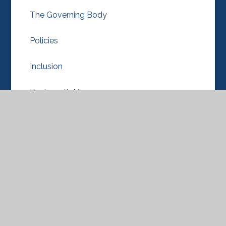
The Governing Body
Policies
Inclusion
Knebworth Nursery
OPAL
Our School Values
Pupil Premium
Diversity, Equality/Equity & Inclusion
Ofsted