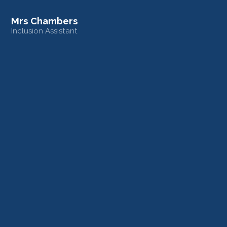
Mrs Chambers
Inclusion Assistant