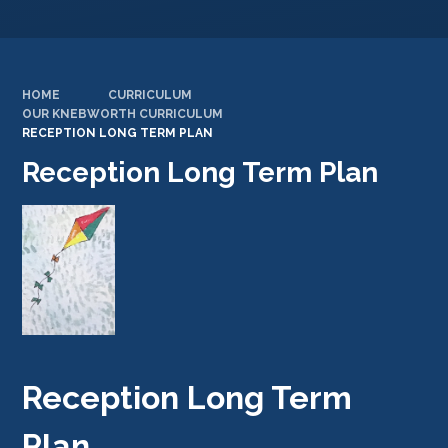
HOME
CURRICULUM
OUR KNEBWORTH CURRICULUM
RECEPTION LONG TERM PLAN
Reception Long Term Plan
Reception Long Term
Plan