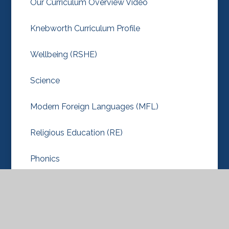
Our Curriculum Overview Video
Knebworth Curriculum Profile
Wellbeing (RSHE)
Science
Modern Foreign Languages (MFL)
Religious Education (RE)
Phonics
Outdoor PE
Music