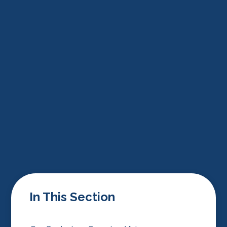
In This Section