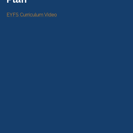
EYFS Curriculum Video