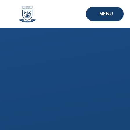
Skip to content ↓
MENU