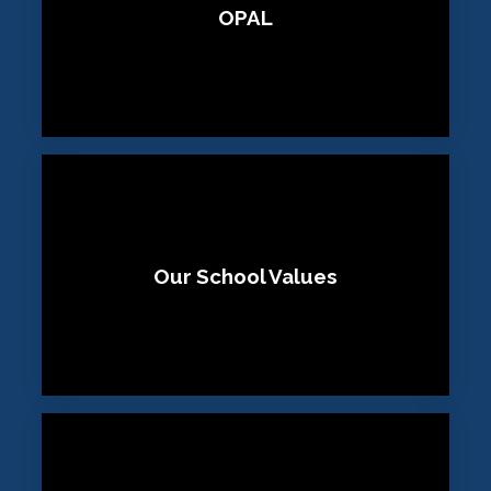
OPAL
Our School Values