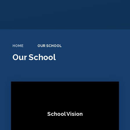
HOME
OUR SCHOOL
Our School
School Vision