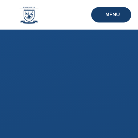
Skip to content ↓
MENU