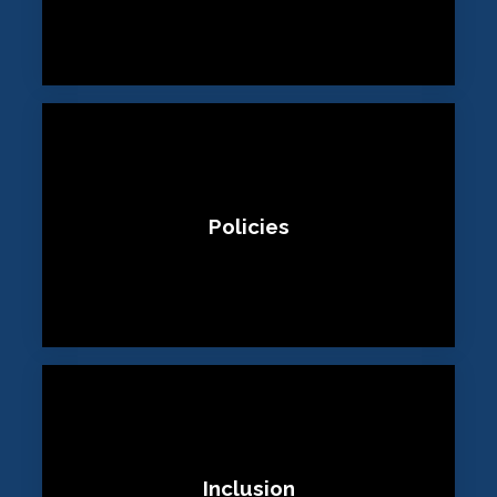
Policies
Inclusion