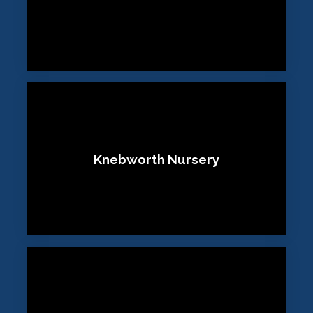
Knebworth Nursery