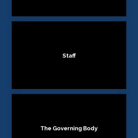
Staff
The Governing Body