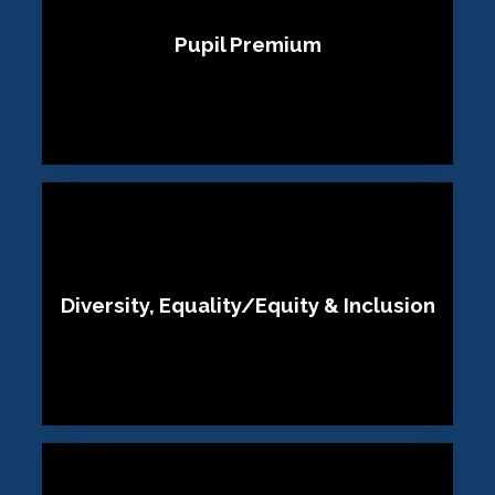
Pupil Premium
Diversity, Equality/Equity & Inclusion