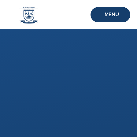
Skip to content ↓
MENU