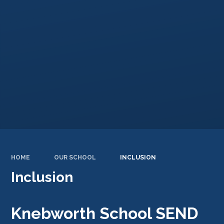
HOME
OUR SCHOOL
INCLUSION
Inclusion
Knebworth School SEND