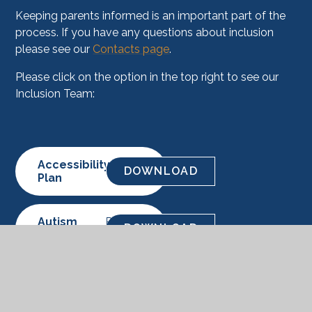
Keeping parents informed is an important part of the
process. If you have any questions about inclusion
please see our
Contacts page
.
Please click on the option in the top right to see our
Inclusion Team:
Accessibility
PDF
DOWNLOAD
Plan
Autism
PDF
DOWNLOAD
Offer
SEND
PDF
DOWNLOAD
Offer