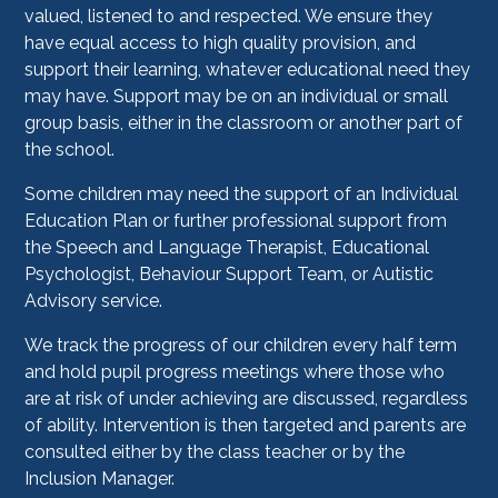
valued, listened to and respected. We ensure they
have equal access to high quality provision, and
support their learning, whatever educational need they
may have. Support may be on an individual or small
group basis, either in the classroom or another part of
the school.
Some children may need the support of an Individual
Education Plan or further professional support from
the Speech and Language Therapist, Educational
Psychologist, Behaviour Support Team, or Autistic
Advisory service.
We track the progress of our children every half term
and hold pupil progress meetings where those who
are at risk of under achieving are discussed, regardless
of ability. Intervention is then targeted and parents are
consulted either by the class teacher or by the
Inclusion Manager.