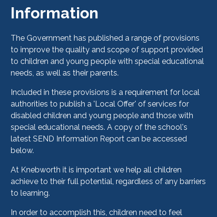
Information
The Government has published a range of provisions
to improve the quality and scope of support provided
to children and young people with special educational
needs, as well as their parents.
Included in these provisions is a requirement for local
authorities to publish a 'Local Offer' of services for
disabled children and young people and those with
special educational needs. A copy of the school's
latest SEND Information Report can be accessed
below.
At Knebworth it is important we help all children
achieve to their full potential, regardless of any barriers
to learning.
In order to accomplish this, children need to feel