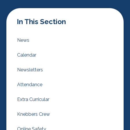
In This Section
News
Calendar
Newsletters
Attendance
Extra Curricular
Knebbers Crew
Online Safety