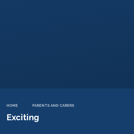
HOME
PARENTS AND CARERS
Exciting