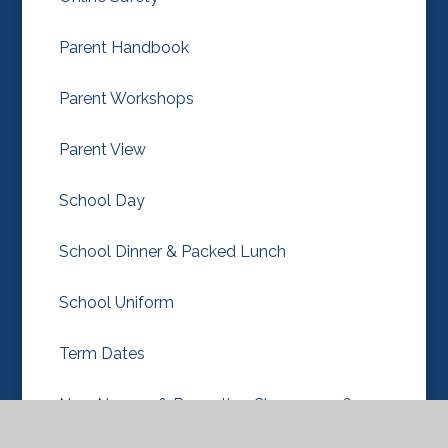
Parent Handbook
Parent Workshops
Parent View
School Day
School Dinner & Packed Lunch
School Uniform
Term Dates
New Nursery & Reception Classes 2026-27