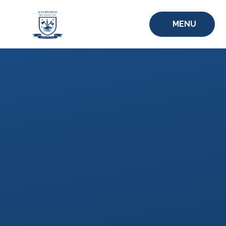
Skip to content ↓
MENU