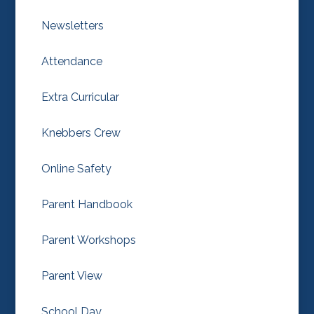
Newsletters
Attendance
Extra Curricular
Knebbers Crew
Online Safety
Parent Handbook
Parent Workshops
Parent View
School Day