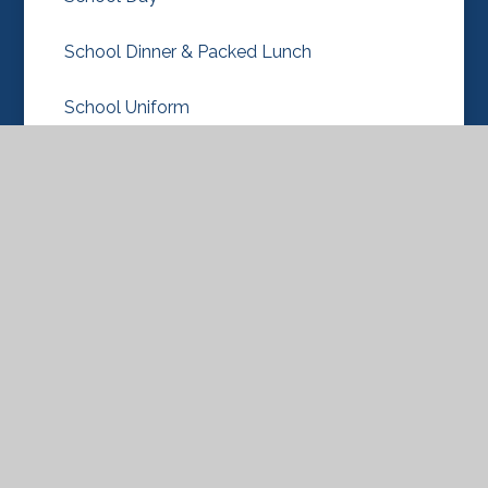
School Dinner & Packed Lunch
School Uniform
Term Dates
New Nursery & Reception Classes 2026-27
© 2026 Knebworth Primary and Nursery
School