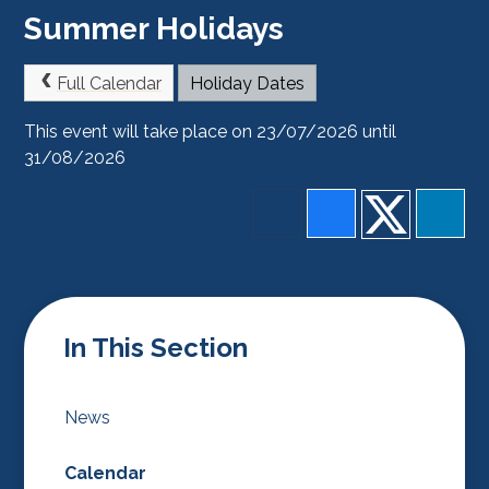
Summer Holidays
Full Calendar
Holiday Dates
This event will take place on 23/07/2026 until
31/08/2026
In This Section
News
Calendar