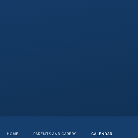
HOME
PARENTS AND CARERS
CALENDAR