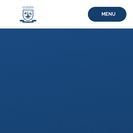
Skip to content ↓
MENU