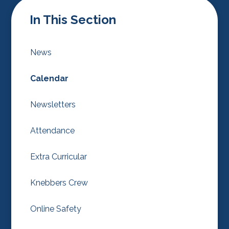
In This Section
News
Calendar
Newsletters
Attendance
Extra Curricular
Knebbers Crew
Online Safety