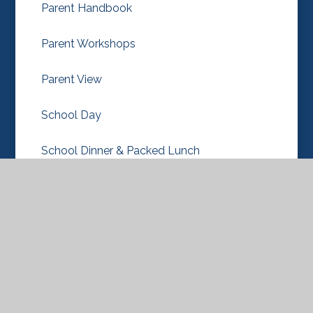
Parent Handbook
Parent Workshops
Parent View
School Day
School Dinner & Packed Lunch
School Uniform
Term Dates
New Nursery & Reception Classes 2026-27