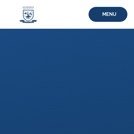
Skip to content ↓
MENU