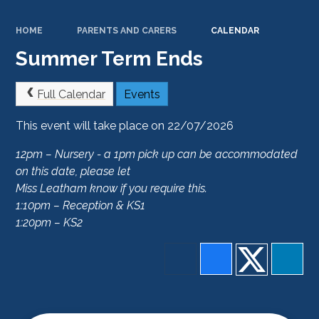
HOME
PARENTS AND CARERS
CALENDAR
Summer Term Ends
Full Calendar
Events
This event will take place on 22/07/2026
12pm – Nursery - a 1pm pick up can be accommodated
on this date, please let
Miss Leatham know if you require this.
1:10pm – Reception & KS1
1:20pm – KS2