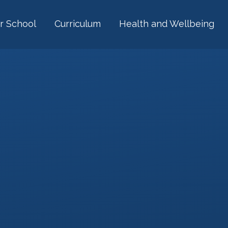
r School
Curriculum
Health and Wellbeing