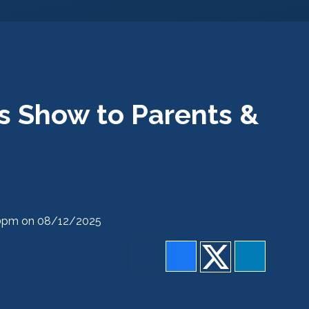
s Show to Parents &
:30pm on 08/12/2025