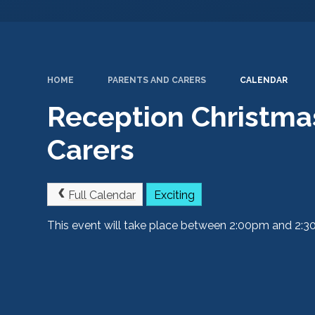
HOME
PARENTS AND CARERS
CALENDAR
Reception Christma
Carers
Full Calendar
Exciting
This event will take place between 2:00pm and 2