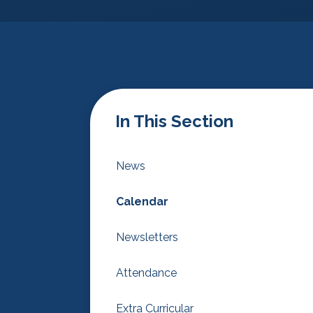
In This Section
News
Calendar
Newsletters
Attendance
Extra Curricular