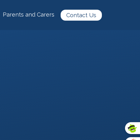
Parents and Carers
Contact Us