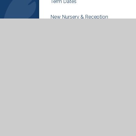
Term Dates
New Nursery & Reception
Classes 2026-27
ty Statement
|
High Visibility
|
Privacy Policy
|