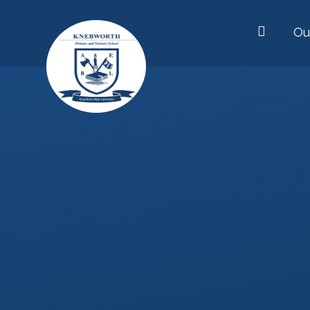
Skip to content ↓
Ou