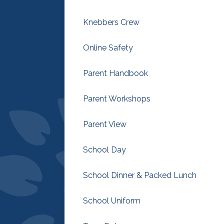
Knebbers Crew
Online Safety
Parent Handbook
Parent Workshops
Parent View
School Day
School Dinner & Packed Lunch
School Uniform