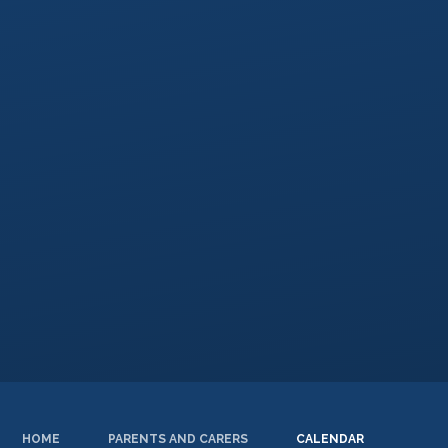
HOME
PARENTS AND CARERS
CALENDAR