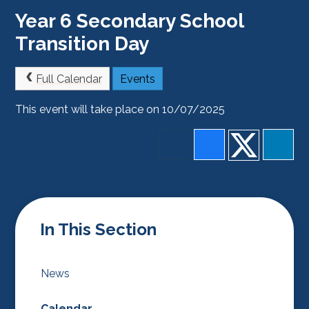
Year 6 Secondary School
Transition Day
Full Calendar
Events
This event will take place on 10/07/2025
In This Section
News
Calendar