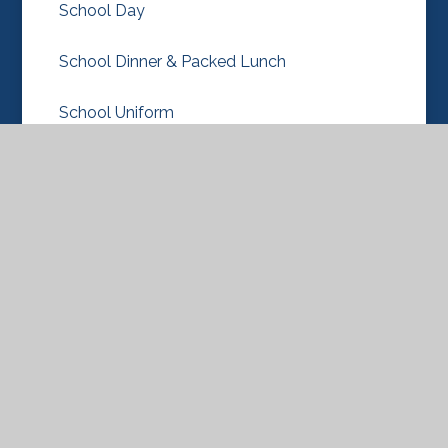
School Day
School Dinner & Packed Lunch
School Uniform
Term Dates
New Nursery & Reception Classes 2026-27
© 2026 Knebworth Primary and Nursery
School