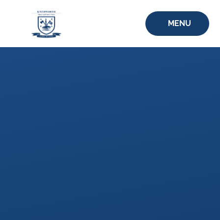
Skip to content ↓
MENU