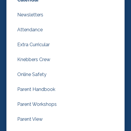
Newsletters
Attendance
Extra Curricular
Knebbers Crew
Online Safety
Parent Handbook
Parent Workshops
Parent View